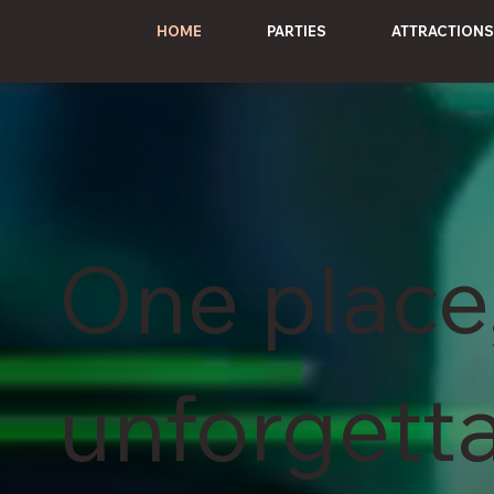
HOME
PARTIES
ATTRACTIONS
One place
unforgett