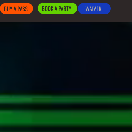
BOOK A PARTY
BUY A PASS
WAIVER