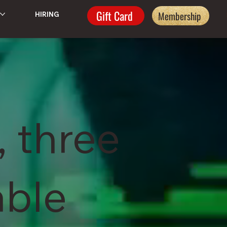
Gift Card
Membership
HIRING
, three
able