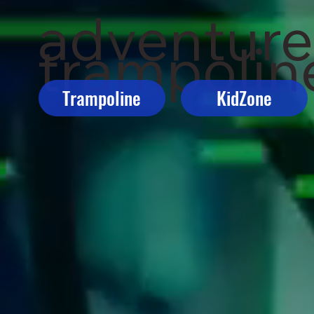
adventur
trampoline
Trampoline
KidZone